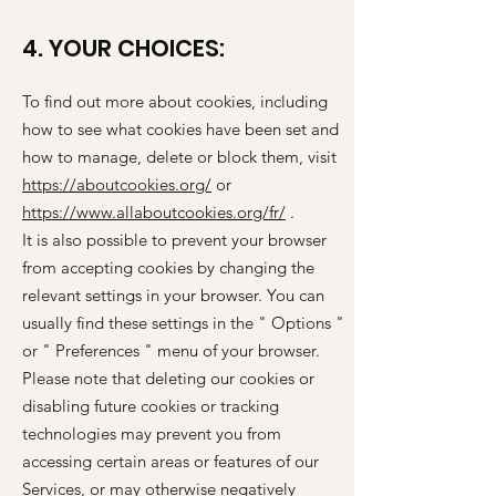
4. YOUR CHOICES:
To find out more about cookies, including
how to see what cookies have been set and
how to manage, delete or block them, visit
https://aboutcookies.org/
or
https://www.allaboutcookies.org/fr/
.
It is also possible to prevent your browser
from accepting cookies by changing the
relevant settings in your browser. You can
usually find these settings in the
"
Options
"
or
"
Preferences
"
menu of your browser.
Please note that deleting our cookies or
disabling future cookies or tracking
technologies may prevent you from
accessing certain areas or features of our
Services, or may otherwise negatively