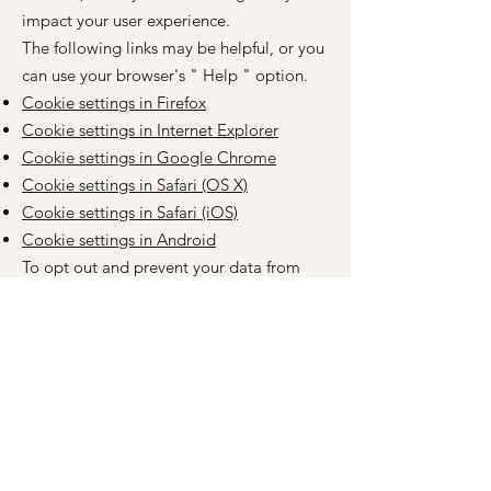
impact your user experience.
The following links may be helpful, or you
can use your browser's
"
Help
"
option.
Cookie settings in Firefox
Cookie settings in Internet Explorer
Cookie settings in Google Chrome
Cookie settings in Safari (OS X)
Cookie settings in Safari (iOS)
Cookie settings in Android
To opt out and prevent your data from
being used by Google Analytics across all
websites, please follow these instructions:
https://tools.google.com/dlpage/gaoptout
?hl=en
.
We may change this cookie policy from
time to time. We encourage you to
periodically review this page for the latest
information on cookies.