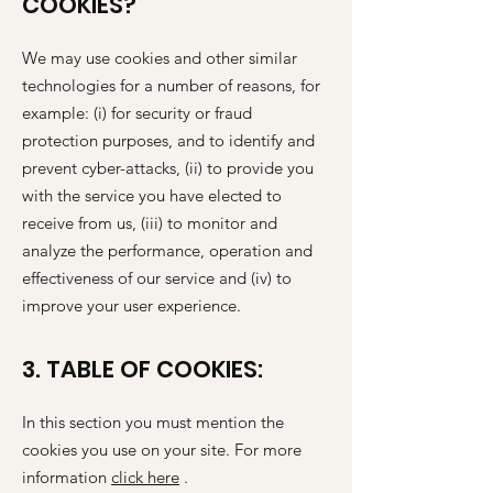
COOKIES?
We may use cookies and other similar
technologies for a number of reasons, for
example: (i) for security or fraud
protection purposes, and to identify and
prevent cyber-attacks, (ii) to provide you
with the service you have elected to
receive from us, (iii) to monitor and
analyze the performance, operation and
effectiveness of our service and (iv) to
improve your user experience.
3. TABLE OF COOKIES:
In this section you must mention the
cookies you use on your site. For more
information
click here
.