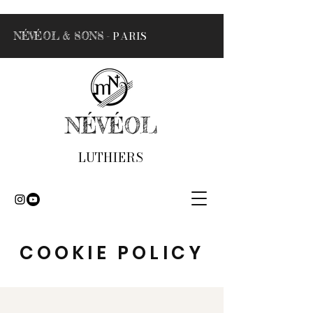
- PARIS
NÉVÉOL & SONS
NÉVÉOL
LUTHIERS
COOKIE POLICY