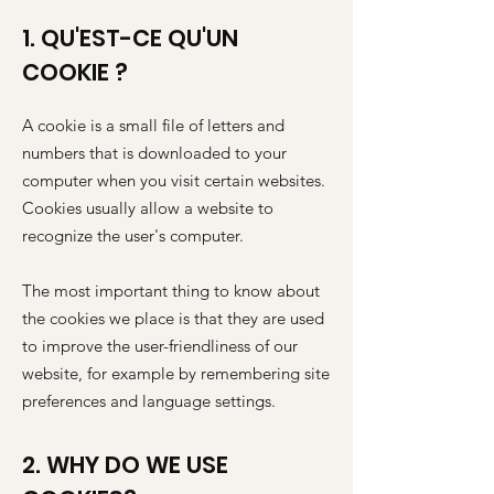
1. QU'EST-CE QU'UN
COOKIE ?
A cookie is a small file of letters and
numbers that is downloaded to your
computer when you visit certain websites.
Cookies usually allow a website to
recognize the user's computer.
The most important thing to know about
the cookies we place is that they are used
to improve the user-friendliness of our
website, for example by remembering site
preferences and language settings.
2. WHY DO WE USE